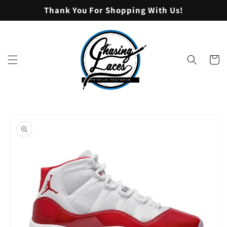
Skip to
Thank You For Shopping With Us!
content
Cart
Skip to
product
information