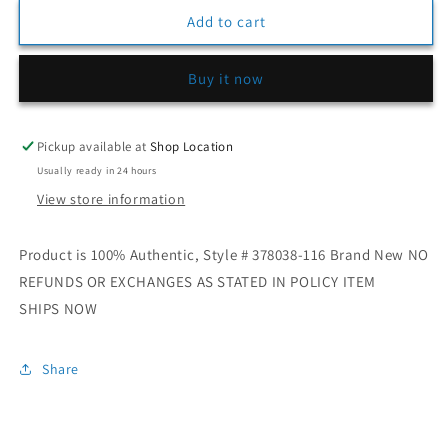
for
for
Kids
Kids
Add to cart
Jordan
Jordan
11
11
Buy it now
Retro
Retro
“Cherry”
“Cherry”
Pickup available at
Shop Location
Usually ready in 24 hours
View store information
Product is 100% Authentic, Style # 378038-116 Brand New NO
REFUNDS OR EXCHANGES AS STATED IN POLICY ITEM
SHIPS NOW
Share