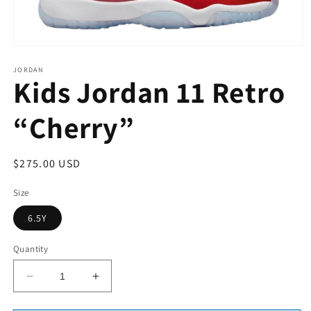
Open
media
1
JORDAN
Kids Jordan 11 Retro
in
modal
“Cherry”
Regular
$275.00 USD
price
Size
6.5Y
Quantity
Decrease
Increase
quantity
quantity