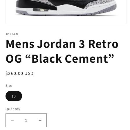
Open
media
1
JORDAN
Mens Jordan 3 Retro
in
modal
OG “Black Cement”
Regular
$260.00 USD
price
Size
10
Quantity
Decrease
Increase
quantity
quantity