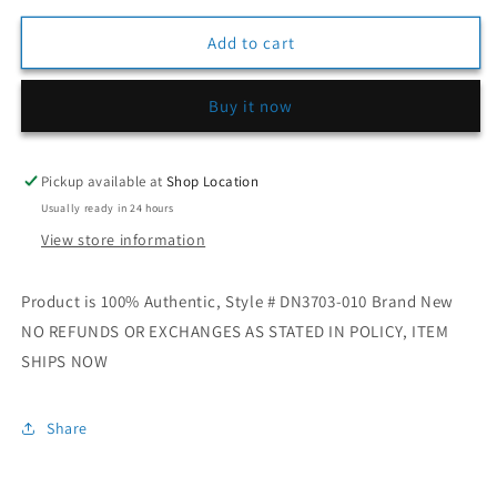
for
for
Mens
Mens
Add to cart
Jordan
Jordan
3
3
Buy it now
Retro
Retro
OG
OG
“Black
“Black
Cement”
Cement”
Pickup available at
Shop Location
Usually ready in 24 hours
View store information
Product is 100% Authentic, Style # DN3703-010 Brand New
NO REFUNDS OR EXCHANGES AS STATED IN POLICY, ITEM
SHIPS NOW
Share