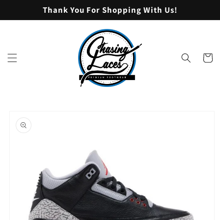
Skip to
Thank You For Shopping With Us!
content
Cart
Skip to
product
information